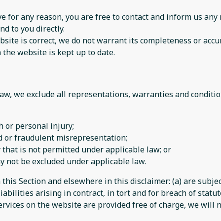
sive for any reason, you are free to contact and inform us a
nd to you directly.
site is correct, we do not warrant its completeness or accu
 the website is kept up to date.
w, we exclude all representations, warranties and condition
th or personal injury;
aud or fraudulent misrepresentation;
ay that is not permitted under applicable law; or
may not be excluded under applicable law.
n this Section and elsewhere in this disclaimer: (a) are subj
iabilities arising in contract, in tort and for breach of statut
rvices on the website are provided free of charge, we will n