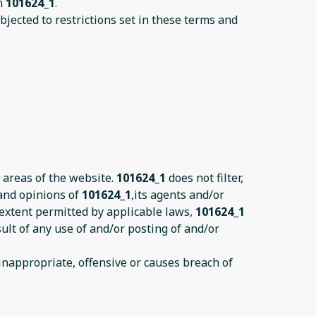
on
101624_1
.
jected to restrictions set in these terms and
 areas of the website.
101624_1
does not filter,
 and opinions of
101624_1
,its agents and/or
 extent permitted by applicable laws,
101624_1
ult of any use of and/or posting of and/or
nappropriate, offensive or causes breach of