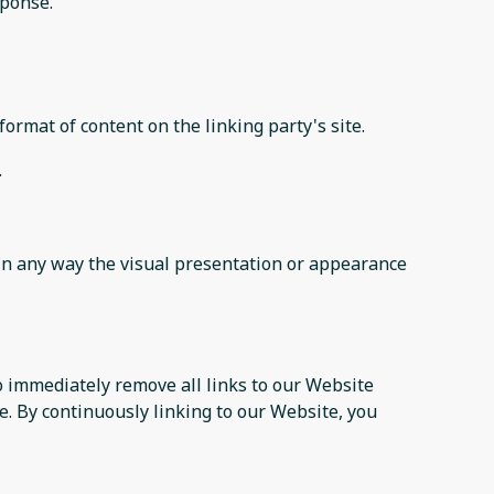
sponse.
ormat of content on the linking party's site.
.
in any way the visual presentation or appearance
to immediately remove all links to our Website
e. By continuously linking to our Website, you