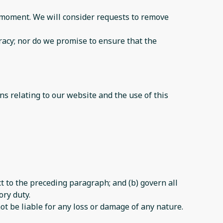
ny moment. We will consider requests to remove
racy; nor do we promise to ensure that the
s relating to our website and the use of this
ect to the preceding paragraph; and (b) govern all
ory duty.
ot be liable for any loss or damage of any nature.