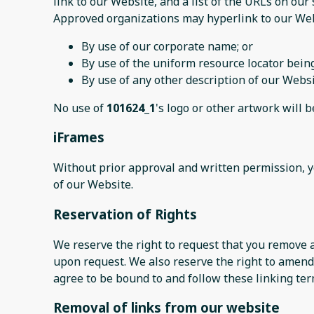
link to our Website, and a list of the URLs on our 
Approved organizations may hyperlink to our Web
By use of our corporate name; or
By use of the uniform resource locator being
By use of any other description of our Websi
No use of
101624_1
's logo or other artwork will 
iFrames
Without prior approval and written permission, 
of our Website.
Reservation of Rights
We reserve the right to request that you remove a
upon request. We also reserve the right to amend 
agree to be bound to and follow these linking ter
Removal of links from our website