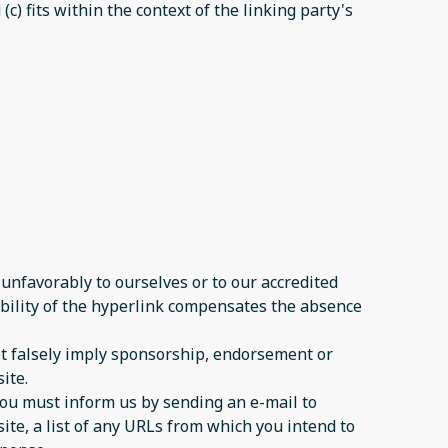
c) fits within the context of the linking party's
 unfavorably to ourselves or to our accredited
sibility of the hyperlink compensates the absence
not falsely imply sponsorship, endorsement or
ite.
 you must inform us by sending an e-mail to
ite, a list of any URLs from which you intend to