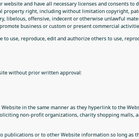
r website and have all necessary licenses and consents to d
property right, including without limitation copyright, pat
 libelous, offensive, indecent or otherwise unlawful materi
promote business or custom or present commercial activities
e to use, reproduce, edit and authorize others to use, repr
ite without prior written approval:
ur Website in the same manner as they hyperlink to the Websi
liciting non-profit organizations, charity shopping malls, 
publications or to other Website information so long as the 