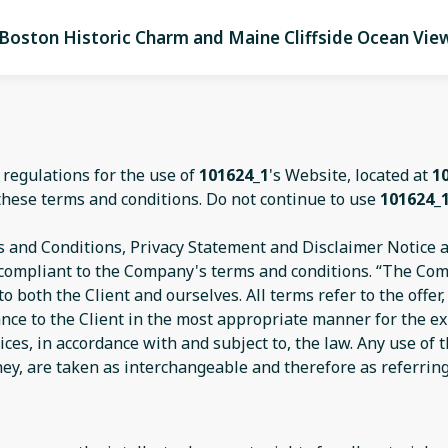
Boston Historic Charm and Maine Cliffside Ocean Vie
 regulations for the use of
101624_1
's Website, located at
1
these terms and conditions. Do not continue to use
101624_
 and Conditions, Privacy Statement and Disclaimer Notice an
d compliant to the Company's terms and conditions. “The Com
s to both the Client and ourselves. All terms refer to the off
ance to the Client in the most appropriate manner for the e
ices, in accordance with and subject to, the law. Any use of
they, are taken as interchangeable and therefore as referrin