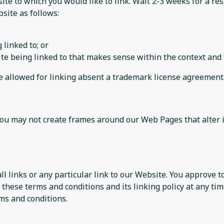
site to which you would like to link. Wait 2-3 weeks for a re
site as follows:
 linked to; or
te being linked to that makes sense within the context and f
be allowed for linking absent a trademark license agreement
you may not create frames around our Web Pages that alter 
ll links or any particular link to our Website. You approve 
these terms and conditions and its linking policy at any tim
ms and conditions.