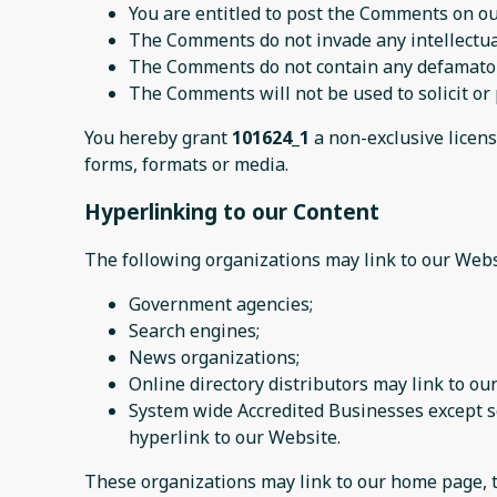
You are entitled to post the Comments on ou
The Comments do not invade any intellectual 
The Comments do not contain any defamatory,
The Comments will not be used to solicit or 
You hereby grant
101624_1
a non-exclusive licens
forms, formats or media.
Hyperlinking to our Content
The following organizations may link to our Webs
Government agencies;
Search engines;
News organizations;
Online directory distributors may link to o
System wide Accredited Businesses except so
hyperlink to our Website.
These organizations may link to our home page, to 