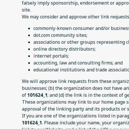
falsely imply sponsorship, endorsement or approval
site.
We may consider and approve other link requests 
commonly-known consumer and/or business 
dot.com community sites;
associations or other groups representing ch
online directory distributors;
internet portals;
accounting, law and consulting firms; and
educational institutions and trade associati
We will approve link requests from these organiza
businesses; (b) the organization does not have any
of
101624_1
; and (d) the link is in the context of
These organizations may link to our home page so 
approval of the linking party and its products or se
If you are one of the organizations listed in par
101624_1
. Please include your name, your organiz