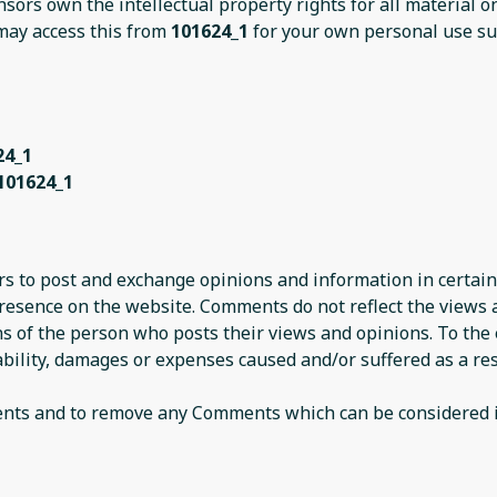
nsors own the intellectual property rights for all material 
 may access this from
101624_1
for your own personal use sub
24_1
101624_1
ers to post and exchange opinions and information in certain
presence on the website. Comments do not reflect the views
ns of the person who posts their views and opinions. To the
iability, damages or expenses caused and/or suffered as a res
ents and to remove any Comments which can be considered i