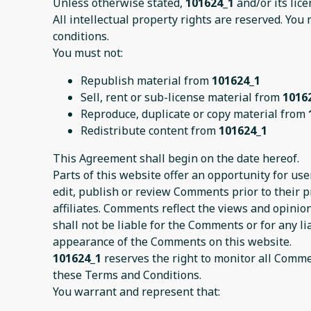
Unless otherwise stated,
101624_1
and/or its lice
All intellectual property rights are reserved. You
conditions.
You must not:
Republish material from
101624_1
Sell, rent or sub-license material from
1016
Reproduce, duplicate or copy material from
Redistribute content from
101624_1
This Agreement shall begin on the date hereof.
Parts of this website offer an opportunity for us
edit, publish or review Comments prior to their 
affiliates. Comments reflect the views and opinio
shall not be liable for the Comments or for any l
appearance of the Comments on this website.
101624_1
reserves the right to monitor all Comm
these Terms and Conditions.
You warrant and represent that: