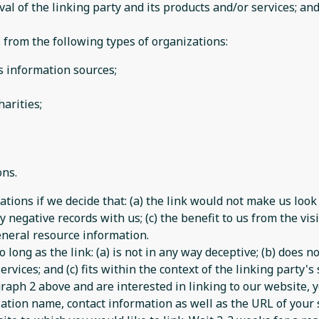
 of the linking party and its products and/or services; and (
from the following types of organizations:
information sources;
arities;
ons.
tions if we decide that: (a) the link would not make us look
 negative records with us; (c) the benefit to us from the vi
 general resource information.
long as the link: (a) is not in any way deceptive; (b) does 
rvices; and (c) fits within the context of the linking party's s
agraph 2 above and are interested in linking to our website,
ation name, contact information as well as the URL of your s