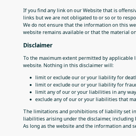
If you find any link on our Website that is offen
links but we are not obligated to or so or to respo
We do not ensure that the information on this web
website remains available or that the material on
Disclaimer
To the maximum extent permitted by applicable la
website. Nothing in this disclaimer will:
limit or exclude our or your liability for dea
limit or exclude our or your liability for fr
limit any of our or your liabilities in any w
exclude any of our or your liabilities that 
The limitations and prohibitions of liability set i
liabilities arising under the disclaimer, including l
As long as the website and the information and se