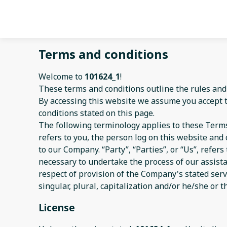
Terms and conditions
Welcome to
101624_1
!
These terms and conditions outline the rules and
By accessing this website we assume you accept 
conditions stated on this page.
The following terminology applies to these Terms
refers to you, the person log on this website an
to our Company. “Party”, “Parties”, or “Us”, refer
necessary to undertake the process of our assist
respect of provision of the Company's stated serv
singular, plural, capitalization and/or he/she or 
License