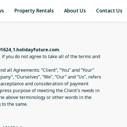
ws
Property Rentals
About Us
Contact Us
01624_1.holidayfuture.com
.
1
if you do not agree to take all of the terms and
d all Agreements: “Client”, “You” and “Your”
pany”, “Ourselves”, “We”, “Our” and “Us”, refers
er, acceptance and consideration of payment
xpress purpose of meeting the Client's needs in
 the above terminology or other words in the
g to the same.