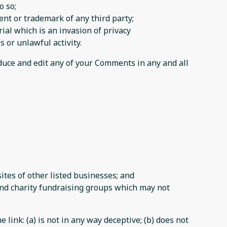
o so;
ent or trademark of any third party;
al which is an invasion of privacy
 or unlawful activity.
oduce and edit any of your Comments in any and all
tes of other listed businesses; and
and charity fundraising groups which may not
link: (a) is not in any way deceptive; (b) does not